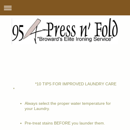
*10 TIPS FOR IMPROVED LAUNDRY CARE
*
Always select the proper water temperature for
your Laundry.
Pre-treat stains BEFORE you launder them.