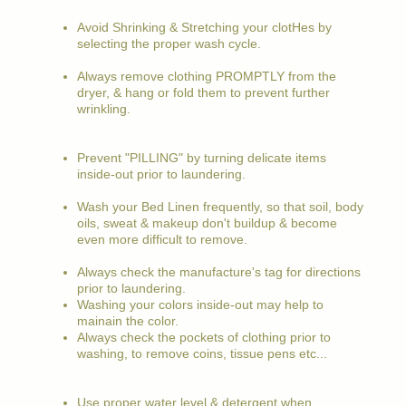
Avoid Shrinking & Stretching your clotHes by
selecting the proper wash cycle.
Always remove clothing PROMPTLY from the
dryer, & hang or fold them to prevent further
wrinkling.
Prevent "PILLING" by turning delicate items
inside-out prior to laundering.
Wash your Bed Linen frequently, so that soil, body
oils, sweat & makeup don't buildup & become
even more difficult to remove.
Always check the manufacture's tag for directions
prior to laundering.
Washing your colors inside-out may help to
mainain the color.
Always check the pockets of clothing prior to
washing, to remove coins, tissue pens etc...
Use proper water level & detergent when